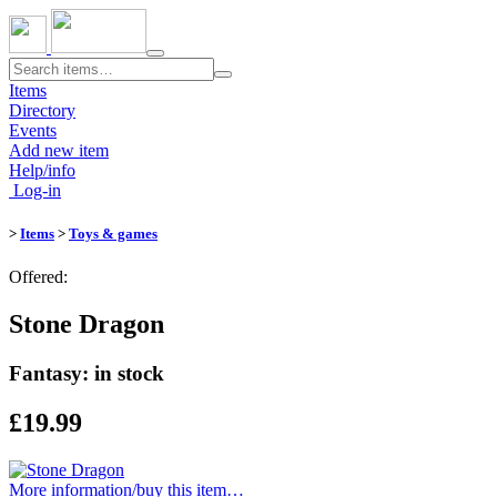
Toggle
navigation
Items
Directory
Events
Add new item
Help/info
Log-in
>
Items
>
Toys & games
Offered:
Stone Dragon
Fantasy: in stock
£19.99
More information/​buy this item…