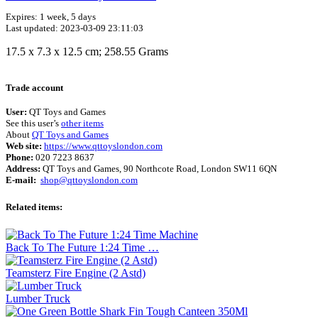
Expires: 1 week, 5 days
Last updated: 2023-03-09 23:11:03
‎17.5 x 7.3 x 12.5 cm; 258.55 Grams
Trade account
User:
QT Toys and Games
See this user’s
other items
About
QT Toys and Games
Web site:
https://www.qttoyslondon.com
Phone:
020 7223 8637
Address:
QT Toys and Games, 90 Northcote Road, London SW11 6QN
E-mail:
shop@qttoyslondon.com
Related items:
Back To The Future 1:24 Time …
Teamsterz Fire Engine (2 Astd)
Lumber Truck