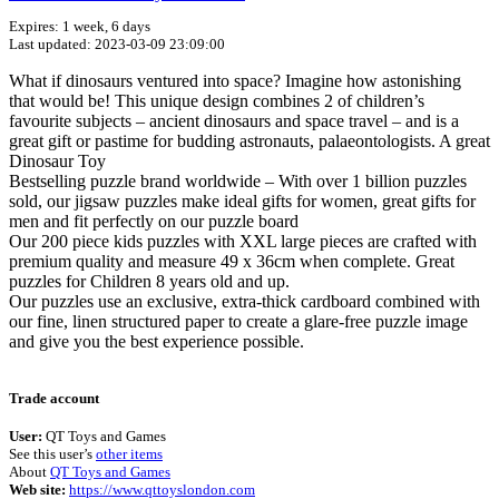
Expires: 1 week, 6 days
Last updated: 2023-03-09 23:09:00
What if dinosaurs ventured into space? Imagine how astonishing
that would be! This unique design combines 2 of children’s
favourite subjects – ancient dinosaurs and space travel – and is a
great gift or pastime for budding astronauts, palaeontologists. A great
Dinosaur Toy
Bestselling puzzle brand worldwide – With over 1 billion puzzles
sold, our jigsaw puzzles make ideal gifts for women, great gifts for
men and fit perfectly on our puzzle board
Our 200 piece kids puzzles with XXL large pieces are crafted with
premium quality and measure 49 x 36cm when complete. Great
puzzles for Children 8 years old and up.
Our puzzles use an exclusive, extra-thick cardboard combined with
our fine, linen structured paper to create a glare-free puzzle image
and give you the best experience possible.
Terms of use
© 1987–2026 HERE
Trade account
User:
QT Toys and Games
See this user’s
other items
About
QT Toys and Games
Web site:
https://www.qttoyslondon.com