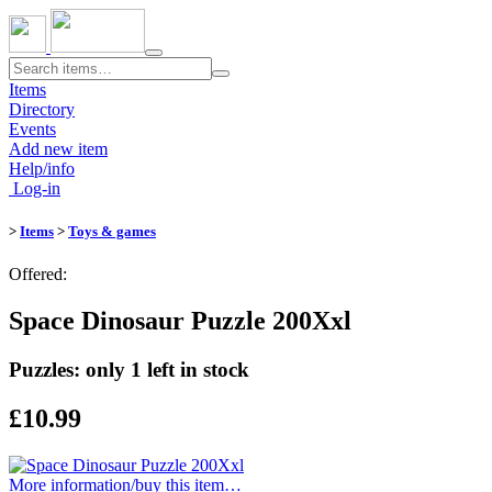
Toggle
navigation
Items
Directory
Events
Add new item
Help/info
Log-in
>
Items
>
Toys & games
Offered:
Space Dinosaur Puzzle 200Xxl
Puzzles: only 1 left in stock
£10.99
More information/​buy this item…