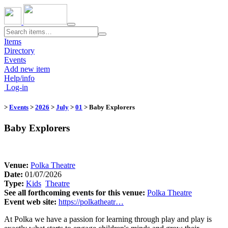
Toggle
navigation
Items
Directory
Events
Add new item
Help/info
Log-in
>
Events
>
2026
>
July
>
01
​
> Baby Explorers
Baby Explorers
Venue:
​
Polka Theatre
Date:
01/07/2026
Type:
Kids
​
Theatre
​
See all forthcoming events for this venue:
​
Polka Theatre
Event web site:
https://polkatheatr…
At Polka we have a passion for learning through play and play is