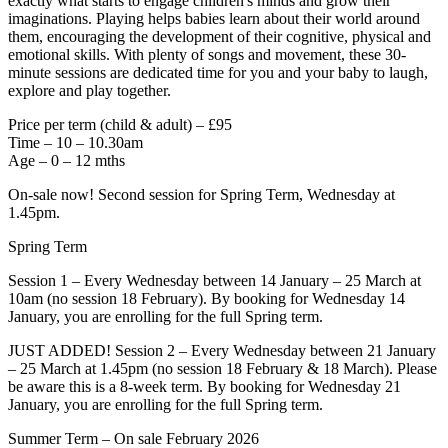
exactly what starts to engage children's minds and grow their
imaginations. Playing helps babies learn about their world around
them, encouraging the development of their cognitive, physical and
emotional skills. With plenty of songs and movement, these 30-
minute sessions are dedicated time for you and your baby to laugh,
explore and play together.
Price per term (child & adult) – £95
Time – 10 – 10.30am
Age – 0 – 12 mths
On-sale now! Second session for Spring Term, Wednesday at
1.45pm.
Spring Term
Session 1 – Every Wednesday between 14 January – 25 March at
10am (no session 18 February). By booking for Wednesday 14
January, you are enrolling for the full Spring term.
JUST ADDED! Session 2 – Every Wednesday between 21 January
– 25 March at 1.45pm (no session 18 February & 18 March). Please
be aware this is a 8-week term. By booking for Wednesday 21
January, you are enrolling for the full Spring term.
Summer Term – On sale February 2026