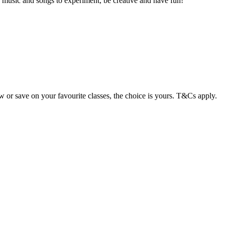
 music and songs to experiment, be creative and have fun!
or save on your favourite classes, the choice is yours. T&Cs apply.
Terms of use
© 1987–2026 HERE