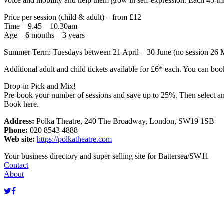
voice and mobility and help them grow in self-expression. Each 45-mi
Price per session (child & adult) – from £12
Time – 9.45 – 10.30am
Age – 6 months – 3 years
Summer Term: Tuesdays between 21 April – 30 June (no session 26 
Additional adult and child tickets available for £6* each. You can boo
Drop-in Pick and Mix!
Pre-book your number of sessions and save up to 25%. Then select an
Book here.
Address:
Polka Theatre, 240 The Broadway, London, SW19 1SB
Phone:
020 8543 4888
Web site:
https://polkatheatre.com
Your business directory and super selling site for Battersea/SW11
Contact
About