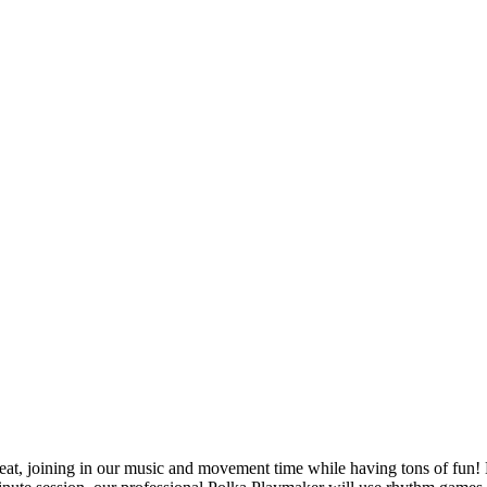
at, joining in our music and movement time while having tons of fun! Le