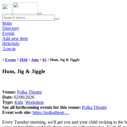
Toggle
navigation
Items
Directory
Events
Add new item
Help/info
Log-in
>
Events
>
2026
>
June
>
02
​
> Hum, Jig & Jiggle
Hum, Jig & Jiggle
Venue:
​
Polka Theatre
Date:
02/06/2026
Type:
Kids
​
Workshop
​
See all forthcoming events for this venue:
​
Polka Theatre
Event web site:
https://polkatheatr…
Every Tuesday morning, we'll get you and your child rocking to the be