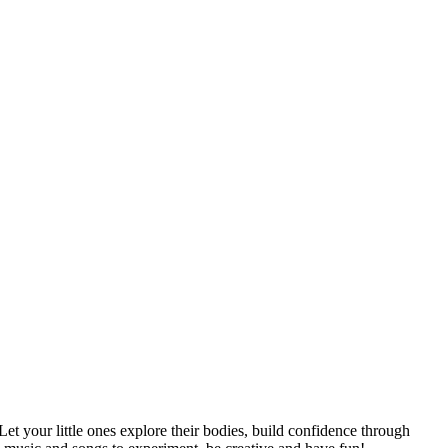
t your little ones explore their bodies, build confidence through