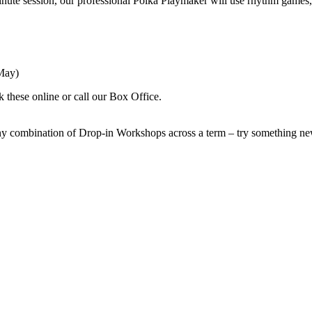
nute session, our professional Polka Playmaker will use rhythm games,
May)
k these online or call our Box Office.
y combination of Drop-in Workshops across a term – try something new 