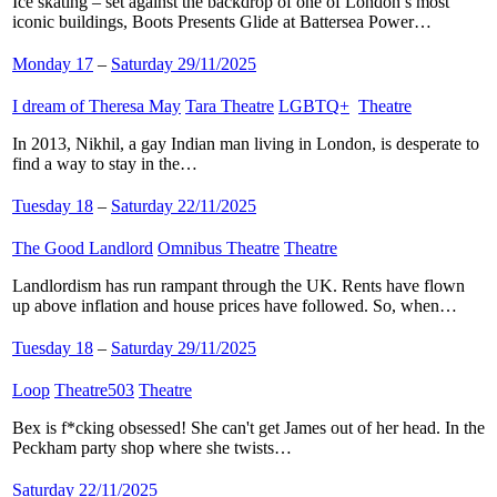
Ice skating – set against the backdrop of one of London’s most
iconic buildings, Boots Presents Glide at Battersea Power…
Monday 17
–
Saturday 29/11/2025
I dream of Theresa May
​
Tara Theatre
​
LGBTQ+
​
Theatre
​
In 2013, Nikhil, a gay Indian man living in London, is desperate to
find a way to stay in the…
Tuesday 18
–
Saturday 22/11/2025
The Good Landlord
​
Omnibus Theatre
​
Theatre
​
Landlordism has run rampant through the UK. Rents have flown
up above inflation and house prices have followed. So, when…
Tuesday 18
–
Saturday 29/11/2025
Loop
​
Theatre503
​
Theatre
​
Bex is f*cking obsessed! She can't get James out of her head. In the
Peckham party shop where she twists…
Saturday 22/11/2025