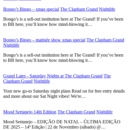
Bongo’s Bingo – xmas special
​
The Clapham Grand
​
Nightlife
​
Bongo’s is a sell-out institution here at The Grand! If you’ve been
to BB here, you’ll know how mind-blowing it…
Bongo’s Bingo – matinée show xmas special
​
The Clapham Grand
​
Nightlife
​
Bongo’s is a sell-out institution here at The Grand! If you’ve been
to BB here, you’ll know how mind-blowing it…
Grand Lates - Saturday Nights at The Clapham Grand
​
The
Clapham Grand
​
Nightlife
​
Your new go-to Saturday night plans Read on for free entry details
and more about our Sat Night vibes! We're…
Mood Sertanejo 14th Edition
​
The Clapham Grand
​
Nightlife
​
Mood Sertanejo – EDIÇÃO DE NATAL – ÚLTIMA EDIÇÃO
DE 2025 – 14ª Edição | 22 de Novembro (sábado) @…