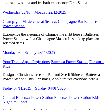
hottest new sauna and ice bath experience. Drip Sauna…
Wednesday 22/10
–
Monday 22/12/2025
Champagne Masterclass at Searcys Champagne Bar
​
Battersea
Power Station
​
Experience the elegance of Champagne right here at Battersea
Power Station with a Champagne Masterclass, taking place on
selected dates…
Monday 03
–
Sunday 23/11/2025
Your Tree – Apple Projections
​
Battersea Power Station
​
Christmas
​
Kids
​
Design a Christmas Tree on iPad and See It Shine on Battersea
Power Station! This Christmas, Apple invites everyone across…
Friday 07/11/2025
–
Sunday 04/01/2026
Glide at Battersea Power Station
​
Battersea Power Station
​
Kids
​
Nightlife
​
Sport
​