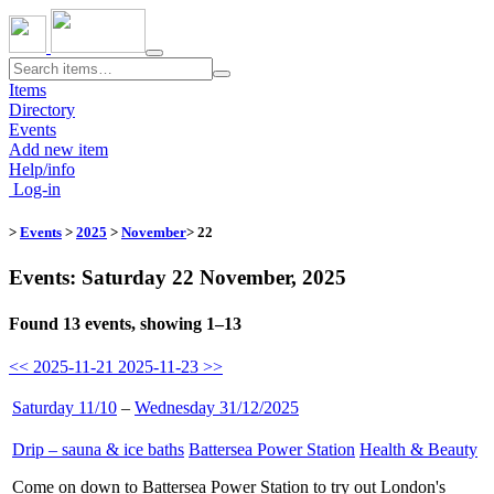
Toggle
navigation
Items
Directory
Events
Add new item
Help/info
Log-in
>
Events
>
2025
>
November
> 22
Events: Saturday 22 November, 2025
Found 13 events, showing 1–13
<< 2025-11-21
2025-11-23 >>
Saturday 11/10
–
Wednesday 31/12/2025
Drip – sauna & ice baths
​
Battersea Power Station
​
Health & Beauty
​
Come on down to Battersea Power Station to try out London's