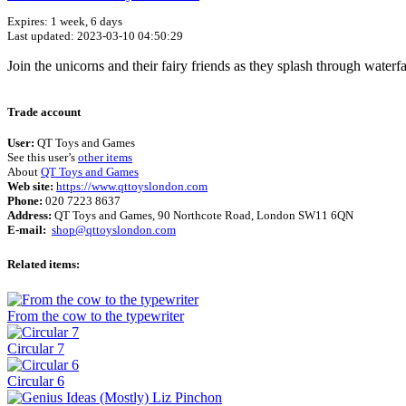
Expires: 1 week, 6 days
Last updated: 2023-03-10 04:50:29
Join the unicorns and their fairy friends as they splash through waterfal
Trade account
User:
QT Toys and Games
See this user’s
other items
About
QT Toys and Games
Web site:
https://www.qttoyslondon.com
Phone:
020 7223 8637
Address:
QT Toys and Games, 90 Northcote Road, London SW11 6QN
E-mail:
shop@qttoyslondon.com
Related items:
From the cow to the typewriter
Circular 7
Circular 6