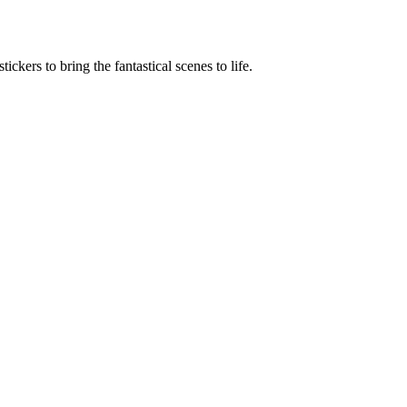
ickers to bring the fantastical scenes to life.
Terms of use
© 1987–2026 HERE