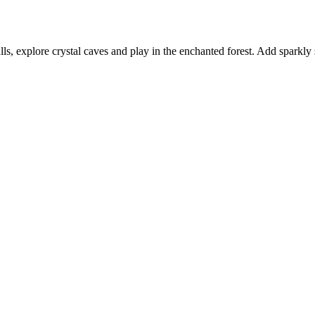
ls, explore crystal caves and play in the enchanted forest. Add sparkly st