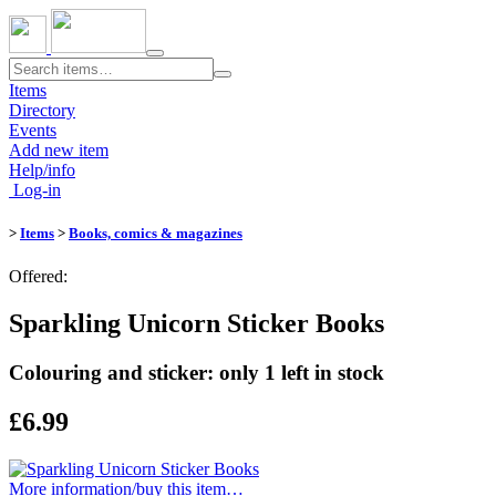
Toggle
navigation
Items
Directory
Events
Add new item
Help/info
Log-in
>
Items
>
Books, comics & magazines
Offered:
Sparkling Unicorn Sticker Books
Colouring and sticker: only 1 left in stock
£6.99
More information/​buy this item…