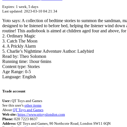
Expires: 1 week, 5 days
Last updated: 2023-03-10 04:21:34
Yoto says: A collection of bedtime stories to summon the sandman, made
designed to be listened to before bed, helping the listener wind down a
routine! This audiobook is aimed at children aged four and above, fo
2. Ordinary Magic
3. Catch The Moon
4. A Prickly Alarm
5. Charlie’s Nighttime Adventure Author: Ladybird
Read by: Theo Solomon
Running time: 1hour 6mins
Content type: Stories
Age Range: 0-5
Language: English
Trade account
User:
QT Toys and Games
See this user’s
other items
About
QT Toys and Games
Web site:
https://www.qttoyslondon.com
Phone:
020 7223 8637
Address:
QT Toys and Games, 90 Northcote Road, London SW11 6QN