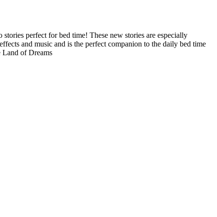
 stories perfect for bed time! These new stories are especially
 effects and music and is the perfect companion to the daily bed time
he Land of Dreams
Terms of use
© 1987–2026 HERE