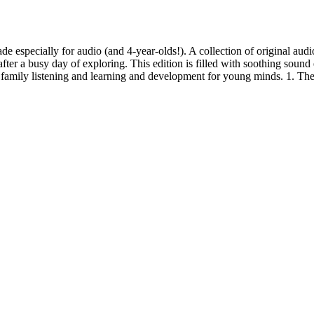
 especially for audio (and 4-year-olds!). A collection of original audio
fter a busy day of exploring. This edition is filled with soothing sound
r family listening and learning and development for young minds. 1. T