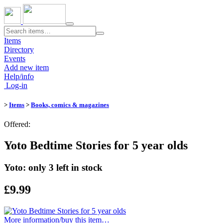
Toggle
navigation
Items
Directory
Events
Add new item
Help/info
Log-in
>
Items
>
Books, comics & magazines
Offered:
Yoto Bedtime Stories for 5 year olds
Yoto: only 3 left in stock
£9.99
More information/​buy this item…