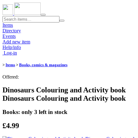
Toggle
navigation
Items
Directory
Events
Add new item
Help/info
Log-in
>
Items
>
Books, comics & magazines
Offered:
Dinosaurs Colouring and Activity book
Dinosaurs Colouring and Activity book
Books: only 3 left in stock
£4.99