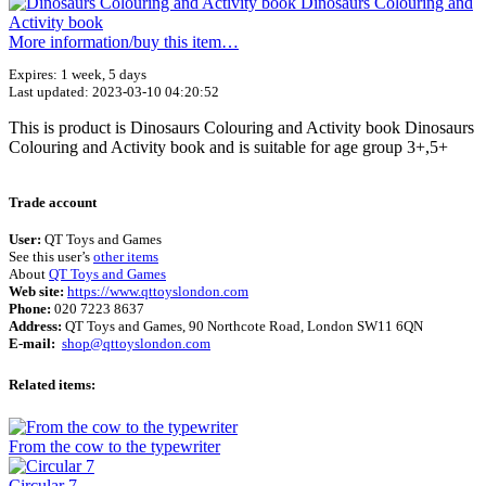
More information/​buy this item…
Expires: 1 week, 5 days
Last updated: 2023-03-10 04:20:52
This is product is Dinosaurs Colouring and Activity book Dinosaurs
Colouring and Activity book and is suitable for age group 3+,5+
Terms of use
© 1987–2026 HERE
Trade account
User:
QT Toys and Games
See this user’s
other items
About
QT Toys and Games
Web site:
https://www.qttoyslondon.com
Phone:
020 7223 8637
Address:
QT Toys and Games, 90 Northcote Road, London SW11 6QN
E-mail:
shop@qttoyslondon.com
Related items:
From the cow to the typewriter
Circular 7