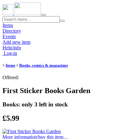
Toggle
navigation
Items
Directory
Events
Add new item
Help/info
Log-in
>
Items
>
Books, comics & magazines
Offered:
First Sticker Books Garden
Books: only 3 left in stock
£5.99
More information/​buy this item…