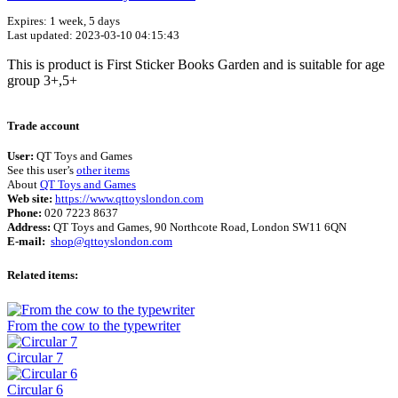
Expires: 1 week, 5 days
Last updated: 2023-03-10 04:15:43
This is product is First Sticker Books Garden and is suitable for age
group 3+,5+
Terms of use
© 1987–2026 HERE
Trade account
User:
QT Toys and Games
See this user’s
other items
About
QT Toys and Games
Web site:
https://www.qttoyslondon.com
Phone:
020 7223 8637
Address:
QT Toys and Games, 90 Northcote Road, London SW11 6QN
E-mail:
shop@qttoyslondon.com
Related items:
From the cow to the typewriter
Circular 7
Circular 6