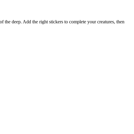
 of the deep. Add the right stickers to complete your creatures, then
Terms of use
© 1987–2026 HERE