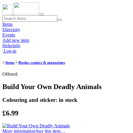
Toggle
navigation
Items
Directory
Events
Add new item
Help/info
Log-in
>
Items
>
Books, comics & magazines
Offered:
Build Your Own Deadly Animals
Colouring and sticker: in stock
£6.99
More information/​buy this item…