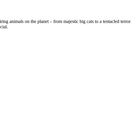
ring animals on the planet – from majestic big cats to a tentacled terror
cial.