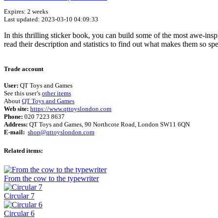
Expires: 2 weeks
Last updated: 2023-03-10 04:09:33
In this thrilling sticker book, you can build some of the most awe-inspi
read their description and statistics to find out what makes them so spe
Trade account
User:
QT Toys and Games
See this user’s
other items
About
QT Toys and Games
Web site:
https://www.qttoyslondon.com
Phone:
020 7223 8637
Address:
QT Toys and Games, 90 Northcote Road, London SW11 6QN
E-mail:
shop@qttoyslondon.com
Related items:
From the cow to the typewriter
Circular 7
Circular 6