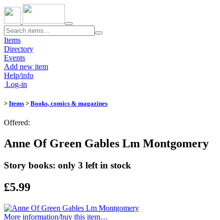
Toggle
navigation
Items
Directory
Events
Add new item
Help/info
Log-in
>
Items
>
Books, comics & magazines
Offered:
Anne Of Green Gables Lm Montgomery
Story books: only 3 left in stock
£5.99
More information/​buy this item…