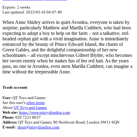
Expires: 2 weeks
Last updated: 2023-03-10 04:07:49
When Anne Shirley arrives in quiet Avonlea, everyone is taken by
surprise, particularly Matthew and Marilla Cuthbert, who had been
expecting to adopt a boy to help on the farm – not a talkative, red-
headed orphan girl with a vivid imagination. Anne is immediately
entranced by the beauty of Prince Edward Island, the charm of
Green Gables, and the delightful companionship of her new
schoolmates – all except mischievous Gilbert Blythe, who becomes
her sworn enemy when he makes fun of her red hair. As the years
pass, no one in Avonlea, even stern Marilla Cuthbert, can imagine a
time without the irrepressible Anne.
Terms of use
© 1987–2026 HERE
Trade account
User:
QT Toys and Games
See this user’s
other items
About
QT Toys and Games
Web site:
https://www.qttoyslondon.com
Phone:
020 7223 8637
Address:
QT Toys and Games, 90 Northcote Road, London SW11 6QN
E-mail:
shop@qttoyslondon.com