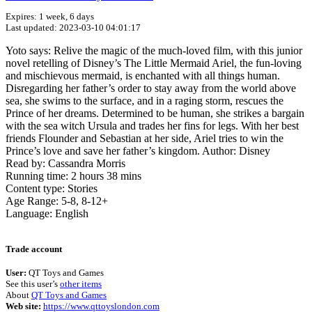
Expires: 1 week, 6 days
Last updated: 2023-03-10 04:01:17
Yoto says: Relive the magic of the much-loved film, with this junior
novel retelling of Disney’s The Little Mermaid Ariel, the fun-loving
and mischievous mermaid, is enchanted with all things human.
Disregarding her father’s order to stay away from the world above
sea, she swims to the surface, and in a raging storm, rescues the
Prince of her dreams. Determined to be human, she strikes a bargain
with the sea witch Ursula and trades her fins for legs. With her best
friends Flounder and Sebastian at her side, Ariel tries to win the
Prince’s love and save her father’s kingdom. Author: Disney
Read by: Cassandra Morris
Running time: 2 hours 38 mins
Content type: Stories
Age Range: 5-8, 8-12+
Language: English
Terms of use
© 1987–2026 HERE
Trade account
User:
QT Toys and Games
See this user’s
other items
About
QT Toys and Games
Web site:
https://www.qttoyslondon.com