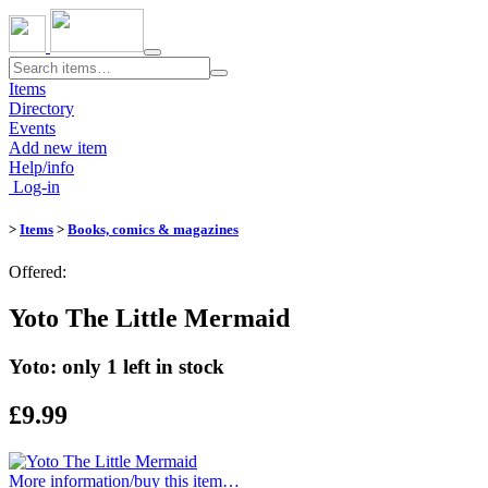
Toggle
navigation
Items
Directory
Events
Add new item
Help/info
Log-in
>
Items
>
Books, comics & magazines
Offered:
Yoto The Little Mermaid
Yoto: only 1 left in stock
£9.99
More information/​buy this item…