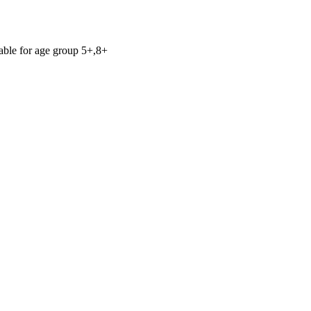
table for age group 5+,8+