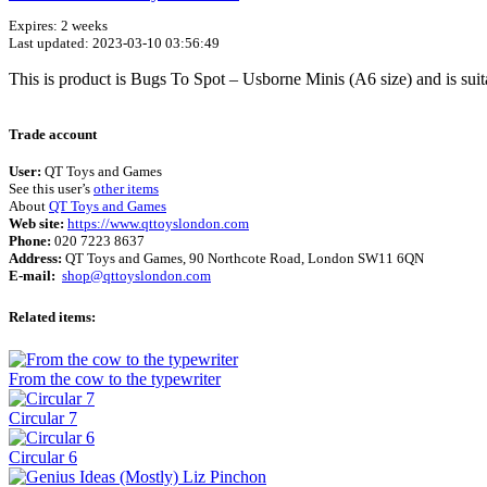
Expires: 2 weeks
Last updated: 2023-03-10 03:56:49
This is product is Bugs To Spot – Usborne Minis (A6 size) and is sui
Trade account
User:
QT Toys and Games
See this user’s
other items
About
QT Toys and Games
Web site:
https://www.qttoyslondon.com
Phone:
020 7223 8637
Address:
QT Toys and Games, 90 Northcote Road, London SW11 6QN
E-mail:
shop@qttoyslondon.com
Related items:
From the cow to the typewriter
Circular 7
Circular 6