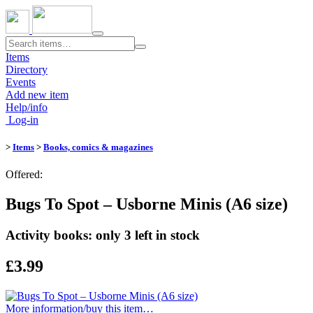
Toggle
navigation
Items
Directory
Events
Add new item
Help/info
Log-in
>
Items
>
Books, comics & magazines
Offered:
Bugs To Spot – Usborne Minis (A6 size)
Activity books: only 3 left in stock
£3.99
More information/​buy this item…