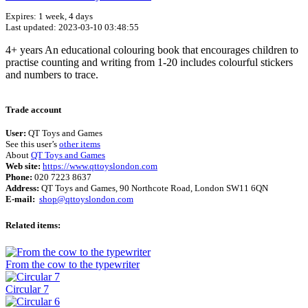
Expires: 1 week, 4 days
Last updated: 2023-03-10 03:48:55
4+ years An educational colouring book that encourages children to
practise counting and writing from 1-20 includes colourful stickers
and numbers to trace.
Terms of use
© 1987–2026 HERE
Trade account
User:
QT Toys and Games
See this user’s
other items
About
QT Toys and Games
Web site:
https://www.qttoyslondon.com
Phone:
020 7223 8637
Address:
QT Toys and Games, 90 Northcote Road, London SW11 6QN
E-mail:
shop@qttoyslondon.com
Related items:
From the cow to the typewriter
Circular 7