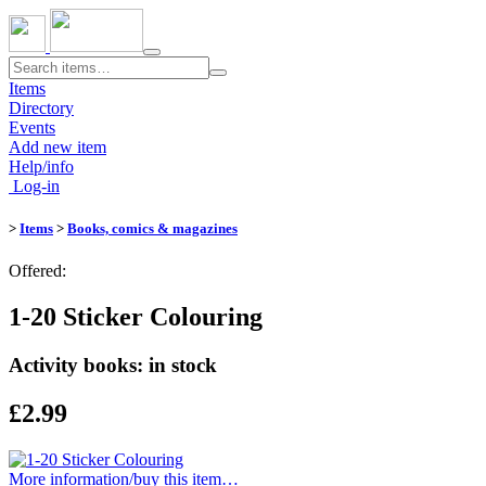
Toggle
navigation
Items
Directory
Events
Add new item
Help/info
Log-in
>
Items
>
Books, comics & magazines
Offered:
1-20 Sticker Colouring
Activity books: in stock
£2.99
More information/​buy this item…