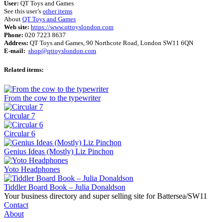
User:
QT Toys and Games
See this user’s
other items
About
QT Toys and Games
Web site:
https://www.qttoyslondon.com
Phone:
020 7223 8637
Address:
QT Toys and Games, 90 Northcote Road, London SW11 6QN
E-mail:
shop@qttoyslondon.com
Related items:
From the cow to the typewriter
Circular 7
Circular 6
Genius Ideas (Mostly) Liz Pinchon
Yoto Headphones
Tiddler Board Book – Julia Donaldson
Your business directory and super selling site for Battersea/SW11
Contact
About