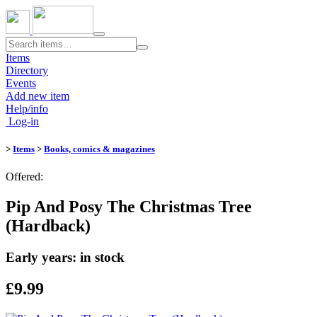
Toggle
navigation
Items
Directory
Events
Add new item
Help/info
Log-in
>
Items
>
Books, comics & magazines
Offered:
Pip And Posy The Christmas Tree
(Hardback)
Early years: in stock
£9.99