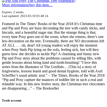
More information/​buy this item…
Expires: 2 weeks
Last updated: 2023-03-10 03:48:14
Featured in The Times’ Books of the Year 2018 It’s Christmas time
and Pip and Posy are busy decorating the tree with candy sticks, and
biscuits, and a beautiful sugar star. But the strange thing is that,
every time Posy goes out of the room, when she returns, there’s one
less decoration on the tree. Eventually, there are NO decorations left
AT ALL . . . oh, dear! All young readers will enjoy the moment
when Posy finds Pip lying on the sofa, feeling sick, but will they
guess how she decides to tackle Pip? A charming and funny new
Pip and Posy story about the problems caused by telling fibs, with
gentle lessons about being kind and tooth-brushing! “I love this
series from the illustrator of The Gruffalo… [This is] a story of
forgiveness, lessons learnt and good dental hygiene, told with Axel
Scheffler’s usual artistic zeal.” – The Times, Books of the Year 2018
“Pip and Posy capture the nuances of toddler life in such a real and
relatable way. In this new festive story, the Christmas tree chocolates
are disappearing…” – The Bookseller
Terms of use
© 1987–2026 HERE
Trade account