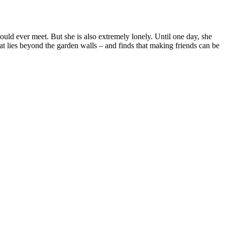
uld ever meet. But she is also extremely lonely. Until one day, she
hat lies beyond the garden walls – and finds that making friends can be
Terms of use
© 1987–2026 HERE