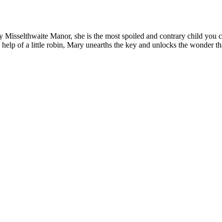
Misselthwaite Manor, she is the most spoiled and contrary child you co
e help of a little robin, Mary unearths the key and unlocks the wonder t