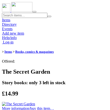
Toggle
navigation
Items
Directory
Events
Add new item
Help/info
Log-in
>
Items
>
Books, comics & magazines
Offered:
The Secret Garden
Story books: only 3 left in stock
£14.99
More information/​buy this item…