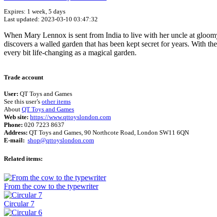
Expires: 1 week, 5 days
Last updated: 2023-03-10 03:47:32
When Mary Lennox is sent from India to live with her uncle at gloomy 
discovers a walled garden that has been kept secret for years. With th
every bit life-changing as a magical garden.
Trade account
User:
QT Toys and Games
See this user’s
other items
About
QT Toys and Games
Web site:
https://www.qttoyslondon.com
Phone:
020 7223 8637
Address:
QT Toys and Games, 90 Northcote Road, London SW11 6QN
E-mail:
shop@qttoyslondon.com
Related items:
From the cow to the typewriter
Circular 7