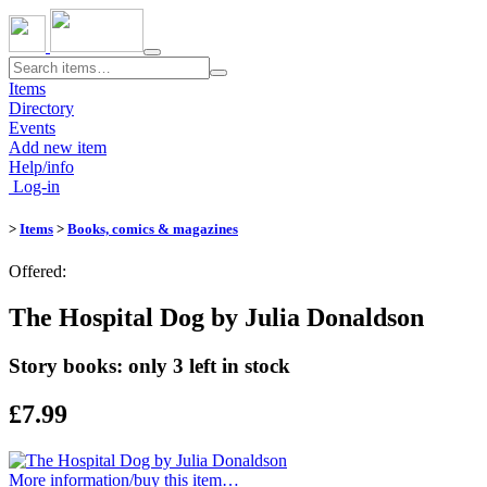
Toggle
navigation
Items
Directory
Events
Add new item
Help/info
Log-in
>
Items
>
Books, comics & magazines
Offered:
The Hospital Dog by Julia Donaldson
Story books: only 3 left in stock
£7.99
More information/​buy this item…