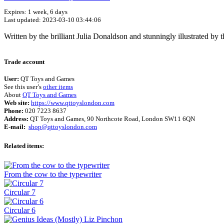
Expires: 1 week, 6 days
Last updated: 2023-03-10 03:44:06
Written by the brilliant Julia Donaldson and stunningly illustrated by
Trade account
User:
QT Toys and Games
See this user’s
other items
About
QT Toys and Games
Web site:
https://www.qttoyslondon.com
Phone:
020 7223 8637
Address:
QT Toys and Games, 90 Northcote Road, London SW11 6QN
E-mail:
shop@qttoyslondon.com
Related items:
From the cow to the typewriter
Circular 7
Circular 6