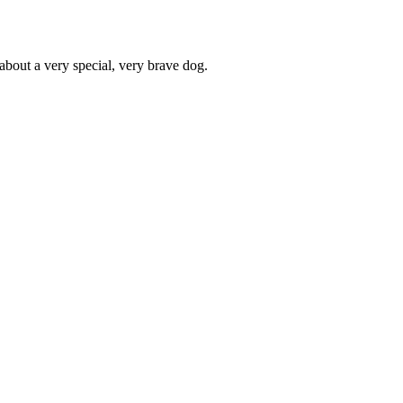
about a very special, very brave dog.
Terms of use
© 1987–2026 HERE