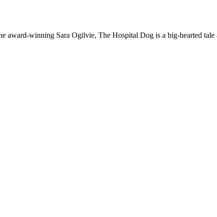
 the award-winning Sara Ogilvie, The Hospital Dog is a big-hearted tale 