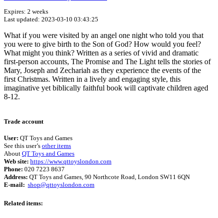
Expires: 2 weeks
Last updated: 2023-03-10 03:43:25
What if you were visited by an angel one night who told you that
you were to give birth to the Son of God? How would you feel?
What might you think? Written as a series of vivid and dramatic
first-person accounts, The Promise and The Light tells the stories of
Mary, Joseph and Zechariah as they experience the events of the
first Christmas. Written in a lively and engaging style, this
imaginative yet biblically faithful book will captivate children aged
8-12.
Terms of use
© 1987–2026 HERE
Trade account
User:
QT Toys and Games
See this user’s
other items
About
QT Toys and Games
Web site:
https://www.qttoyslondon.com
Phone:
020 7223 8637
Address:
QT Toys and Games, 90 Northcote Road, London SW11 6QN
E-mail:
shop@qttoyslondon.com
Related items: