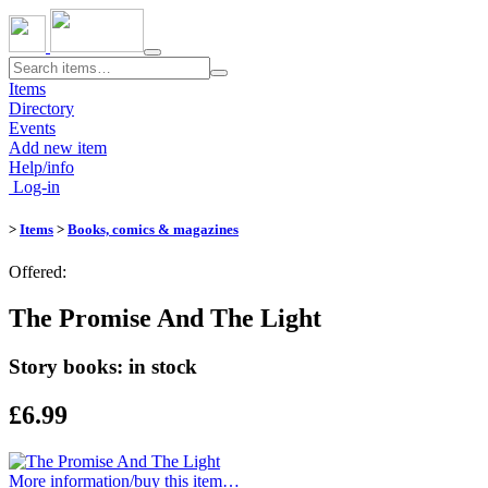
Toggle
navigation
Items
Directory
Events
Add new item
Help/info
Log-in
>
Items
>
Books, comics & magazines
Offered:
The Promise And The Light
Story books: in stock
£6.99
More information/​buy this item…