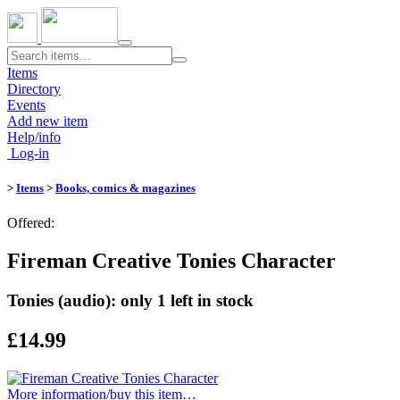
Toggle
navigation
Items
Directory
Events
Add new item
Help/info
Log-in
>
Items
>
Books, comics & magazines
Offered:
Fireman Creative Tonies Character
Tonies (audio): only 1 left in stock
£14.99
More information/​buy this item…