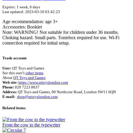
Expires: 1 week, 6 days
Last updated: 2023-03-10 03:42:23
Age recommendation: age 3+
Accessories: Booklet
Note: WARNING! Not suitable for children under 36 months.
Choking hazard. Small parts. Toniebox required for use. Wi-Fi
connection required for initial setup.
Terms of use
© 1987–2026 HERE
Trade account
User:
QT Toys and Games
See this user’s
other items
About
QT Toys and Games
Web site:
https://www.qttoyslondon.com
Phone:
020 7223 8637
Address:
QT Toys and Games, 90 Northcote Road, London SW11 6QN
E-mail:
shop@qttoyslondon.com
Related items:
From the cow to the typewriter