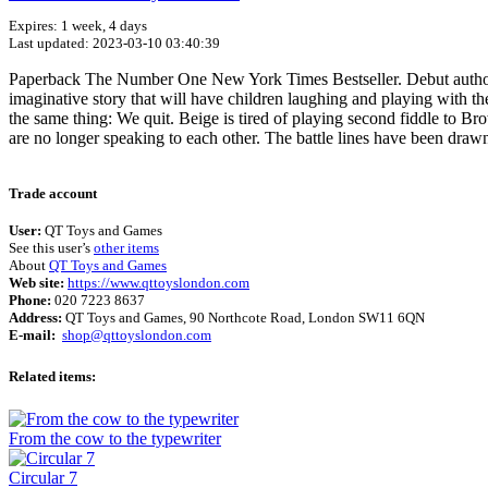
Expires: 1 week, 4 days
Last updated: 2023-03-10 03:40:39
Paperback The Number One New York Times Bestseller. Debut author Drew
imaginative story that will have children laughing and playing with t
the same thing: We quit. Beige is tired of playing second fiddle to B
are no longer speaking to each other. The battle lines have been dra
Trade account
User:
QT Toys and Games
See this user’s
other items
About
QT Toys and Games
Web site:
https://www.qttoyslondon.com
Phone:
020 7223 8637
Address:
QT Toys and Games, 90 Northcote Road, London SW11 6QN
E-mail:
shop@qttoyslondon.com
Related items:
From the cow to the typewriter
Circular 7