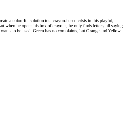
 a colourful solution to a crayon-based crisis in this playful,
t when he opens his box of crayons, he only finds letters, all saying
ust wants to be used. Green has no complaints, but Orange and Yellow
Terms of use
© 1987–2026 HERE