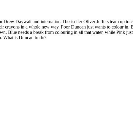
 Daywalt and international bestseller Oliver Jeffers team up to create
heir crayons in a whole new way. Poor Duncan just wants to colour in. Bu
rown, Blue needs a break from colouring in all that water, while Pink j
wn. What is Duncan to do?