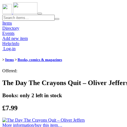
Toggle
navigation
Items
Directory
Events
Add new item
Help/info
Log-in
>
Items
>
Books, comics & magazines
Offered:
The Day The Crayons Quit – Oliver Jeffer
Books: only 2 left in stock
£7.99
More information/​buy this item…