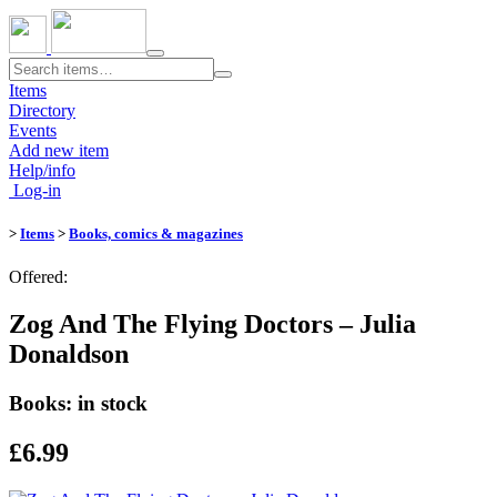
Toggle
navigation
Items
Directory
Events
Add new item
Help/info
Log-in
>
Items
>
Books, comics & magazines
Offered:
Zog And The Flying Doctors – Julia
Donaldson
Books: in stock
£6.99