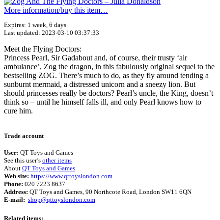
More information/​buy this item…
Expires: 1 week, 6 days
Last updated: 2023-03-10 03:37:33
Meet the Flying Doctors:
Princess Pearl, Sir Gadabout and, of course, their trusty ‘air
ambulance’, Zog the dragon, in this fabulously original sequel to the
bestselling ZOG. There’s much to do, as they fly around tending a
sunburnt mermaid, a distressed unicorn and a sneezy lion. But
should princesses really be doctors? Pearl’s uncle, the King, doesn’t
think so – until he himself falls ill, and only Pearl knows how to
cure him.
Terms of use
© 1987–2026 HERE
Trade account
User:
QT Toys and Games
See this user’s
other items
About
QT Toys and Games
Web site:
https://www.qttoyslondon.com
Phone:
020 7223 8637
Address:
QT Toys and Games, 90 Northcote Road, London SW11 6QN
E-mail:
shop@qttoyslondon.com
Related items: