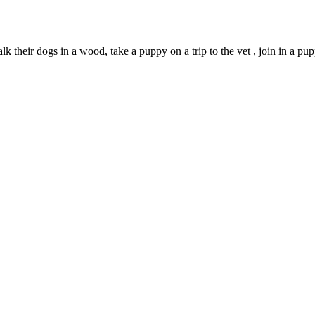
alk their dogs in a wood, take a puppy on a trip to the vet , join in a pup