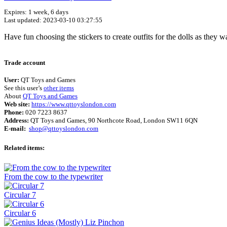
Expires: 1 week, 6 days
Last updated: 2023-03-10 03:27:55
Have fun choosing the stickers to create outfits for the dolls as they w
Trade account
User:
QT Toys and Games
See this user’s
other items
About
QT Toys and Games
Web site:
https://www.qttoyslondon.com
Phone:
020 7223 8637
Address:
QT Toys and Games, 90 Northcote Road, London SW11 6QN
E-mail:
shop@qttoyslondon.com
Related items:
From the cow to the typewriter
Circular 7
Circular 6