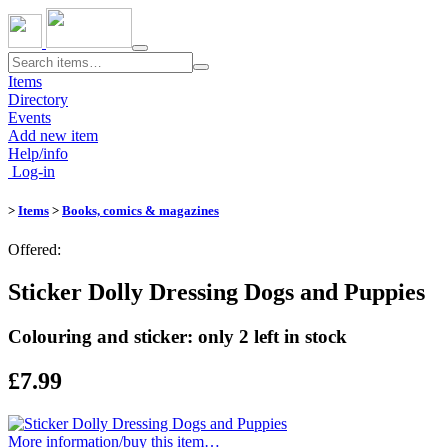
Toggle
navigation
Items
Directory
Events
Add new item
Help/info
Log-in
>
Items
>
Books, comics & magazines
Offered:
Sticker Dolly Dressing Dogs and Puppies
Colouring and sticker: only 2 left in stock
£7.99
More information/​buy this item…