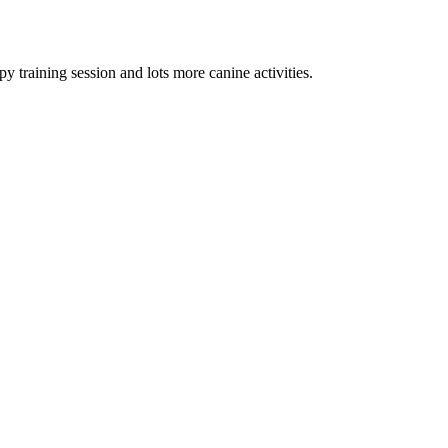
py training session and lots more canine activities.
Terms of use
© 1987–2026 HERE