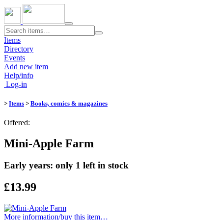
Toggle
navigation
Items
Directory
Events
Add new item
Help/info
Log-in
>
Items
>
Books, comics & magazines
Offered:
Mini-Apple Farm
Early years: only 1 left in stock
£13.99
More information/​buy this item…