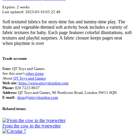
Expires: 2 weeks
Last updated: 2023-03-10 03:22:46
Soft textured fabrics for story-time fun and tummy-time play. The
fruits and vegetable-themed soft activity book includes a variety of
fabric textures for baby. Each page features colorful illustrations, soft
textures and playful surprises. A fabric closure keeps pages neat
when playtime is over
Terms of use
© 1987–2026 HERE
Trade account
User:
QT Toys and Games
See this user’s
other items
About
QT Toys and Games
Web site:
https://www.qttoyslondon.com
Phone:
020 7223 8637
Address:
QT Toys and Games, 90 Northcote Road, London SW11 6QN
E-mail:
shop@qttoyslondon.com
Related items:
From the cow to the typewriter