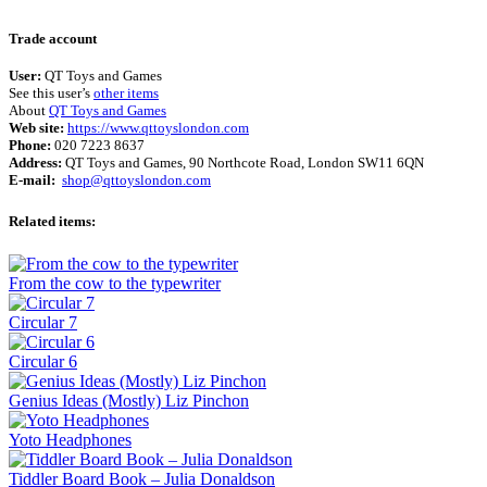
Terms of use
© 1987–2026 HERE
Trade account
User:
QT Toys and Games
See this user’s
other items
About
QT Toys and Games
Web site:
https://www.qttoyslondon.com
Phone:
020 7223 8637
Address:
QT Toys and Games, 90 Northcote Road, London SW11 6QN
E-mail:
shop@qttoyslondon.com
Related items:
From the cow to the typewriter
Circular 7
Circular 6
Genius Ideas (Mostly) Liz Pinchon
Yoto Headphones
Tiddler Board Book – Julia Donaldson