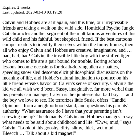
Expires: 2 weeks
Last updated: 2023-03-10 03:19:20
Calvin and Hobbes are at it again, and this time, our irrepressible
friends are taking a walk on the wild side. Homicidal Psycho Jungle
Cat chronicles another segment of the multifarious adventures of this
wild child and his faithful, but skeptical, friend. If the best cartoons
compel readers to identify themselves within the funny frames, then
all who enjoy Calvin and Hobbes are creative, imaginative, and …
bad, bad, bad! Calvin, the irascible little boy with the stuffed tiger
who comes to life are a pair bound for trouble. Boring school
lessons become occasions for death-defying alien air battles,
speeding snow sled descents elicit philosophical discussions on the
meaning of life, and Hobbe’s natural inclination to pounce on his
little friend wreaks havoc on Calvin’s sense of security. Calvin’s the
kid we all wish we’d been. Sassy, imaginative, far more verbal than
his parents can manage, Calvin is the quintessential bad boy — and
the boy we love to see. He terrorizes little Susie, offers “Candid
Opinions” from a neighborhood stand, and questions his parents’
authority. “What assurance do I have that your parenting isn’t
screwing me up?” he demands. Calvin and Hobbes manages to say
what needs to be said about childhood and life: “Eww, mud,” says
Calvin. “Look at this gooshy, dirty, slimy, thick, wet mud …
Bleecch … Talk about a kid magnet!”