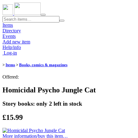
Toggle
navigation
Items
Directory
Events
Add new item
Help/info
Log-in
>
Items
>
Books, comics & magazines
Offered:
Homicidal Psycho Jungle Cat
Story books: only 2 left in stock
£15.99
More information/​buy this item…