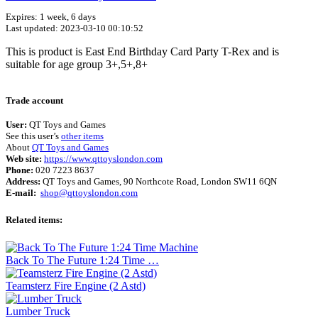
Expires: 1 week, 6 days
Last updated: 2023-03-10 00:10:52
This is product is East End Birthday Card Party T-Rex and is
suitable for age group 3+,5+,8+
Terms of use
© 1987–2026 HERE
Trade account
User:
QT Toys and Games
See this user’s
other items
About
QT Toys and Games
Web site:
https://www.qttoyslondon.com
Phone:
020 7223 8637
Address:
QT Toys and Games, 90 Northcote Road, London SW11 6QN
E-mail:
shop@qttoyslondon.com
Related items:
Back To The Future 1:24 Time …
Teamsterz Fire Engine (2 Astd)
Lumber Truck