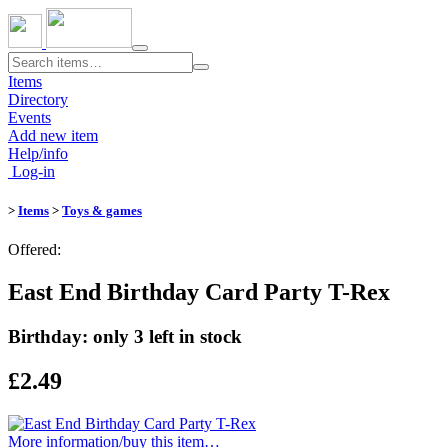
Toggle
navigation
Items
Directory
Events
Add new item
Help/info
Log-in
>
Items
>
Toys & games
Offered:
East End Birthday Card Party T-Rex
Birthday: only 3 left in stock
£2.49
More information/​buy this item…