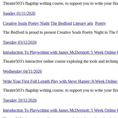
Theatre503's flagship writing course, to support you to write your fi
Sunday 01/11/2026
Creative Souls Poetry Night
​
The Bedford
​
Literary arts
​
Poetry
​
The Bedford is proud to present Creative Souls Poetry Night in The
Tuesday 03/11/2026
Introduction To Playwriting with James McDermott: 5 Week Online
Theatre503's interactive online course exploring the tools and techni
Wednesday 04/11/2026
Write Your First Full Length Play with Steve Harper: 8-Week Online
Theatre503's flagship writing course, to support you to write your fi
Tuesday 10/11/2026
Introduction To Playwriting with James McDermott: 5 Week Online