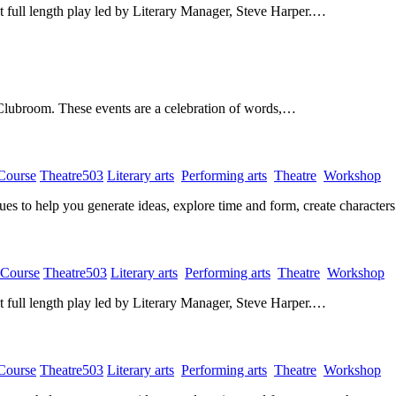
rst full length play led by Literary Manager, Steve Harper.…
 Clubroom. These events are a celebration of words,…
 Course
​
Theatre503
​
Literary arts
​
Performing arts
​
Theatre
​
Workshop
​
ques to help you generate ideas, explore time and form, create characte
 Course
​
Theatre503
​
Literary arts
​
Performing arts
​
Theatre
​
Workshop
​
rst full length play led by Literary Manager, Steve Harper.…
 Course
​
Theatre503
​
Literary arts
​
Performing arts
​
Theatre
​
Workshop
​