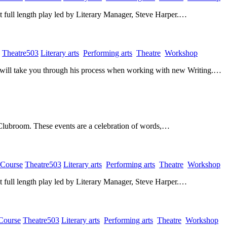
rst full length play led by Literary Manager, Steve Harper.…
​
Theatre503
​
Literary arts
​
Performing arts
​
Theatre
​
Workshop
​
O will take you through his process when working with new Writing.…
 Clubroom. These events are a celebration of words,…
 Course
​
Theatre503
​
Literary arts
​
Performing arts
​
Theatre
​
Workshop
​
rst full length play led by Literary Manager, Steve Harper.…
 Course
​
Theatre503
​
Literary arts
​
Performing arts
​
Theatre
​
Workshop
​