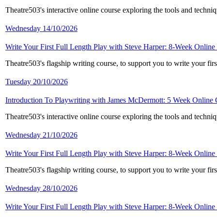
Theatre503's interactive online course exploring the tools and techni
Wednesday 14/10/2026
Write Your First Full Length Play with Steve Harper: 8-Week Online
Theatre503's flagship writing course, to support you to write your fi
Tuesday 20/10/2026
Introduction To Playwriting with James McDermott: 5 Week Online
Theatre503's interactive online course exploring the tools and techni
Wednesday 21/10/2026
Write Your First Full Length Play with Steve Harper: 8-Week Online
Theatre503's flagship writing course, to support you to write your fi
Wednesday 28/10/2026
Write Your First Full Length Play with Steve Harper: 8-Week Online