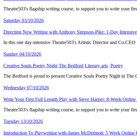
Theatre503's flagship writing course, to support you to write your fi
Saturday 03/10/2026
Directing New Writing with Anthony Simpson-Pike: 1-Day Intensive
In this one day-intensive Theatre503's Artistic Director and Co-CE
Sunday 04/10/2026
Creative Souls Poetry Night
​
The Bedford
​
Literary arts
​
Poetry
​
The Bedford is proud to present Creative Souls Poetry Night in The
Wednesday 07/10/2026
Write Your First Full Length Play with Steve Harper: 8-Week Online
Theatre503's flagship writing course, to support you to write your fi
Tuesday 13/10/2026
Introduction To Playwriting with James McDermott: 5 Week Online