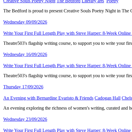
Creative Souls Poetry Night
​
The Bedford
​
Literary arts
​
Poetry
​
The Bedford is proud to present Creative Souls Poetry Night in The
Wednesday 09/09/2026
Write Your First Full Length Play with Steve Harper: 8-Week Online
Theatre503's flagship writing course, to support you to write your fi
Wednesday 16/09/2026
Write Your First Full Length Play with Steve Harper: 8-Week Online
Theatre503's flagship writing course, to support you to write your fi
Thursday 17/09/2026
An Evening with Bernardine Evaristo & Friends
​
Cadogan Hall
​
Chels
An evening exploring the richness of women's writing, curated and 
Wednesday 23/09/2026
Write Your First Full Length Play with Steve Harper: 8-Week Online