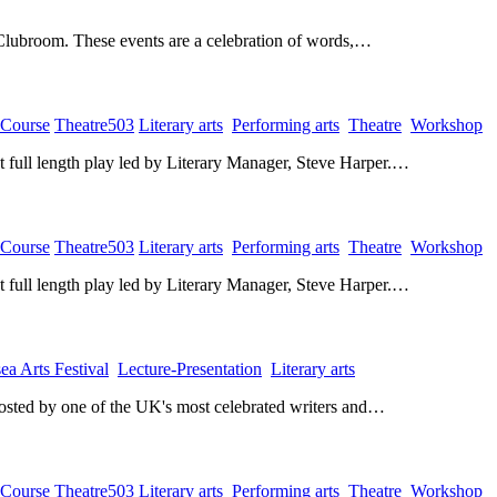
 Clubroom. These events are a celebration of words,…
 Course
​
Theatre503
​
Literary arts
​
Performing arts
​
Theatre
​
Workshop
​
rst full length play led by Literary Manager, Steve Harper.…
 Course
​
Theatre503
​
Literary arts
​
Performing arts
​
Theatre
​
Workshop
​
rst full length play led by Literary Manager, Steve Harper.…
ea Arts Festival
​
Lecture-Presentation
​
Literary arts
​
hosted by one of the UK's most celebrated writers and…
 Course
​
Theatre503
​
Literary arts
​
Performing arts
​
Theatre
​
Workshop
​