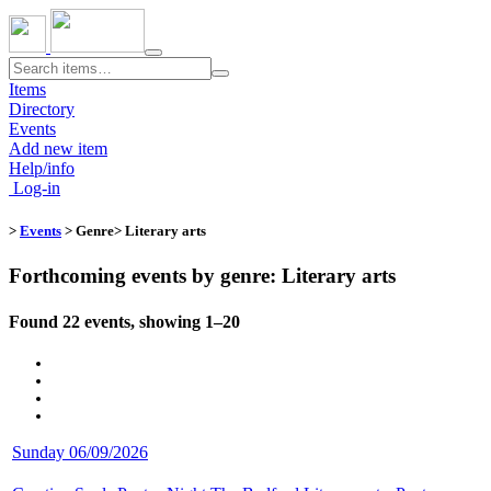
Toggle
navigation
Items
Directory
Events
Add new item
Help/info
Log-in
>
Events
> Genre​
> Literary arts
Forthcoming events by genre: Literary arts
Found 22 events, showing 1–20
Sunday 06/09/2026