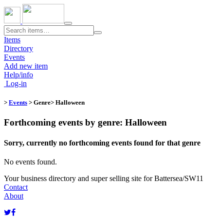
Toggle
navigation
Items
Directory
Events
Add new item
Help/info
Log-in
>
Events
> Genre​
> Halloween
Forthcoming events by genre: Halloween
Sorry, currently no forthcoming events found for that genre
No events found.
Your business directory and super selling site for Battersea/SW11
Contact
About