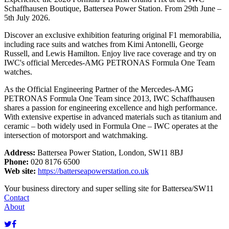
Schaffhausen Boutique, Battersea Power Station. From 29th June –
5th July 2026.
Discover an exclusive exhibition featuring original F1 memorabilia,
including race suits and watches from Kimi Antonelli, George
Russell, and Lewis Hamilton. Enjoy live race coverage and try on
IWC's official Mercedes-AMG PETRONAS Formula One Team
watches.
As the Official Engineering Partner of the Mercedes-AMG
PETRONAS Formula One Team since 2013, IWC Schaffhausen
shares a passion for engineering excellence and high performance.
With extensive expertise in advanced materials such as titanium and
ceramic – both widely used in Formula One – IWC operates at the
intersection of motorsport and watchmaking.
Address:
Battersea Power Station, London, SW11 8BJ
Phone:
020 8176 6500
Web site:
https://batterseapowerstation.co.uk
Your business directory and super selling site for Battersea/SW11
Contact
About