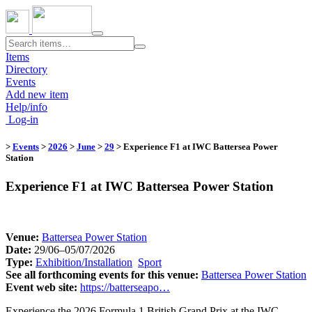
Toggle
navigation
Items
Directory
Events
Add new item
Help/info
Log-in
>
Events
>
2026
>
June
>
29
​
> Experience F1 at IWC Battersea Power
Station
Experience F1 at IWC Battersea Power Station
Venue:
​
Battersea Power Station
Date:
29/06–05/07/2026
Type:
Exhibition/Installation
​
Sport
​
See all forthcoming events for this venue:
​
Battersea Power Station
Event web site:
https://batterseapo…
Experience the 2026 Formula 1 British Grand Prix at the IWC