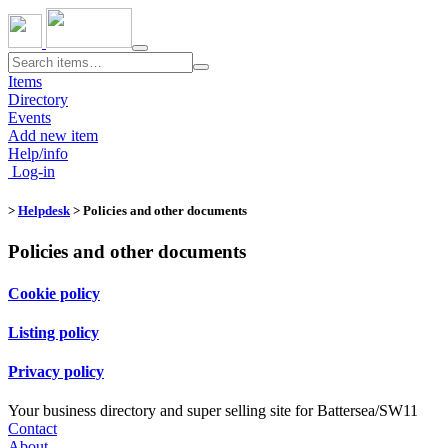
Toggle
navigation
Items
Directory
Events
Add new item
Help/info
Log-in
>
Helpdesk
> Policies and other documents
Policies and other documents
Cookie policy
Listing policy
Privacy policy
Your business directory and super selling site for Battersea/SW11
Contact
About