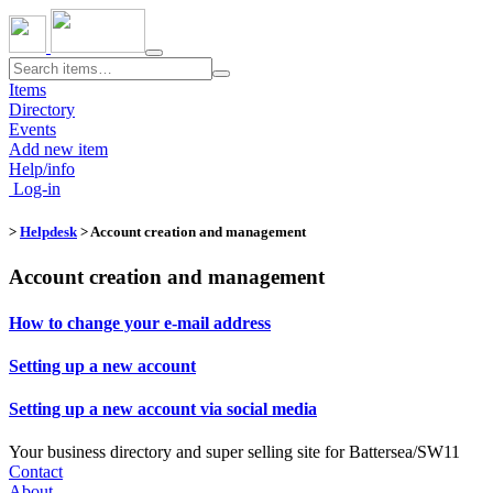
Toggle
navigation
Items
Directory
Events
Add new item
Help/info
Log-in
>
Helpdesk
> Account creation and management
Account creation and management
How to change your e-mail address
Setting up a new account
Setting up a new account via social media
Your business directory and super selling site for Battersea/SW11
Contact
About