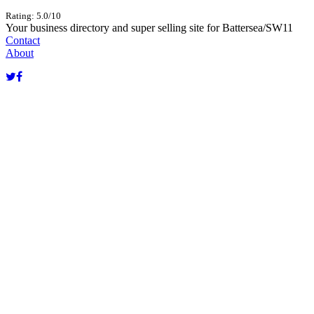
Rating: 5.0/10
Your business directory and super selling site for Battersea/SW11
Contact
About