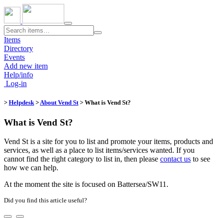
Toggle
navigation
Items
Directory
Events
Add new item
Help/info
Log-in
>
Helpdesk
>
About Vend St
> What is Vend St?
What is Vend St?
Vend St is a site for you to list and promote your items, products and
services, as well as a place to list items/services wanted. If you
cannot find the right category to list in, then please
contact us
to see
how we can help.
At the moment the site is focused on Battersea/SW11.
Did you find this article useful?