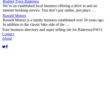
Budget Tyres Battersea
We’re an established local business offering a drive in and an
internet booking service. You don’t pay online, just place …
Russell Motors
Russell Motors is a family business established over 50 years ago.
In addition to the classic bike side of the …
Your business directory and super selling site for Battersea/SW11
Contact
About