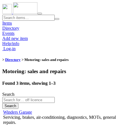
Toggle
navigation
Items
Directory
Events
Add new item
Help/info
Log-in
>
Directory
> Motoring: sales and repairs
Motoring: sales and repairs
Found 3 items, showing 1–3
Search
Search
Winders Garage
Servicing, brakes, air-conditioning, diagnostics, MOTs, general
repairs.