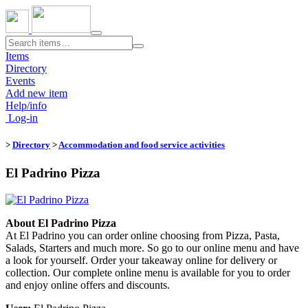
Toggle
navigation
Items
Directory
Events
Add new item
Help/info
Log-in
>
Directory
>
Accommodation and food service activities
El Padrino Pizza
About El Padrino Pizza
At El Padrino you can order online choosing from Pizza, Pasta,
Salads, Starters and much more. So go to our online menu and have
a look for yourself. Order your takeaway online for delivery or
collection. Our complete online menu is available for you to order
and enjoy online offers and discounts.