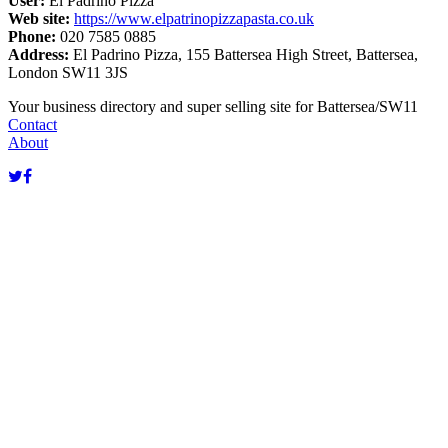
User:
El Padrino Pizza
Web site:
https://www.elpatrinopizzapasta.co.uk
Phone:
020 7585 0885
Address:
El Padrino Pizza, 155 Battersea High Street, Battersea,
London SW11 3JS
Terms of use
© 1987–2026 HERE
Your business directory and super selling site for Battersea/SW11
Contact
About